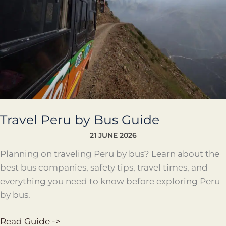
Travel Peru by Bus Guide
21 JUNE 2026
Planning on traveling Peru by bus? Learn about the
best bus companies, safety tips, travel times, and
everything you need to know before exploring Peru
by bus.
Read Guide ->