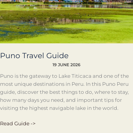
Puno Travel Guide
19 JUNE 2026
Puno is the gateway to Lake Titicaca and one of the
most unique destinations in Peru. In this Puno Peru
guide, discover the best things to do, where to stay,
how many days you need, and important tips for
visiting the highest navigable lake in the world.
Read Guide ->