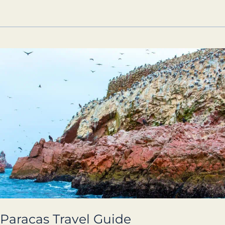
Paracas
Travel
Guide
Paracas Travel Guide