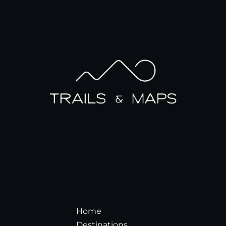
Home
Destinations