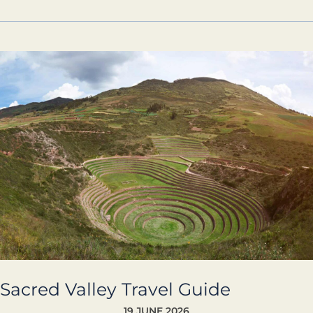
Sacred
Valley
Travel
Guide
Sacred Valley Travel Guide
19 JUNE 2026