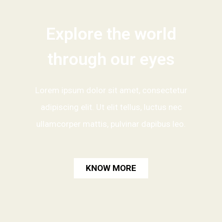
Explore the world
through our eyes
Lorem ipsum dolor sit amet, consectetur
adipiscing elit. Ut elit tellus, luctus nec
ullamcorper mattis, pulvinar dapibus leo.
KNOW MORE