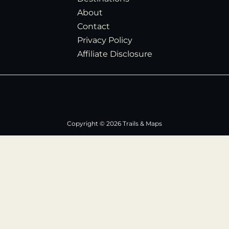
About
Contact
Privacy Policy
Affiliate Disclosure
Copyright © 2026 Trails & Maps