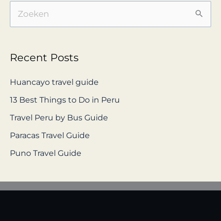
S
e
a
Recent Posts
r
c
Huancayo travel guide
h
13 Best Things to Do in Peru
f
Travel Peru by Bus Guide
o
Paracas Travel Guide
r
Puno Travel Guide
: