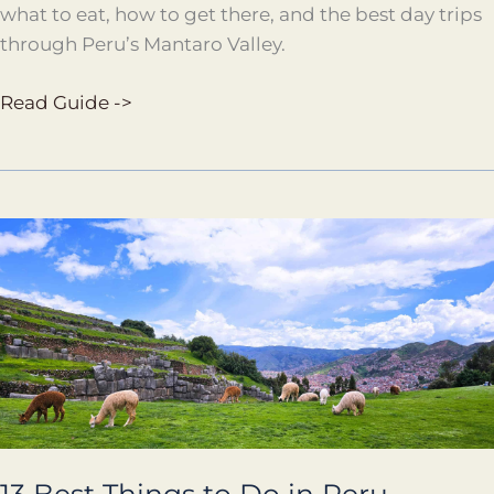
what to eat, how to get there, and the best day trips
through Peru’s Mantaro Valley.
Read Guide ->
13
Best
Things
to
Do
in
Peru