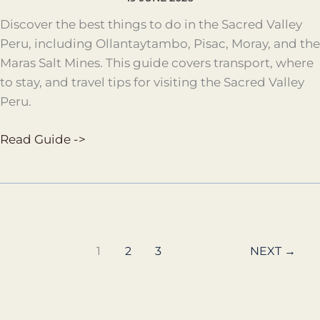
Discover the best things to do in the Sacred Valley
Peru, including Ollantaytambo, Pisac, Moray, and the
Maras Salt Mines. This guide covers transport, where
to stay, and travel tips for visiting the Sacred Valley
Peru.
Read Guide ->
1
2
3
NEXT
→