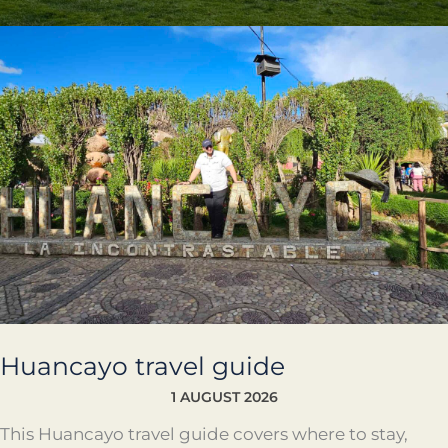
Huancayo
travel
guide
Huancayo travel guide
1 AUGUST 2026
This Huancayo travel guide covers where to stay,