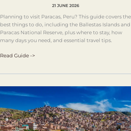
21 JUNE 2026
Planning to visit Paracas, Peru? This guide covers the
best things to do, including the Ballestas Islands and
Paracas National Reserve, plus where to stay, how
many days you need, and essential travel tips.
Read Guide ->
Puno
Travel
Guide