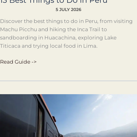
13 Best Things to Do in Peru
5 JULY 2026
Discover the best things to do in Peru, from visiting
Machu Picchu and hiking the Inca Trail to
sandboarding in Huacachina, exploring Lake
Titicaca and trying local food in Lima.
Read Guide ->
Travel
Peru
by
Bus
Guide