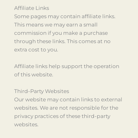
Affiliate Links
Some pages may contain affiliate links.
This means we may earn a small
commission if you make a purchase
through these links. This comes at no
extra cost to you.
Affiliate links help support the operation
of this website.
Third-Party Websites
Our website may contain links to external
websites. We are not responsible for the
privacy practices of these third-party
websites.