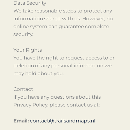
Data Security
We take reasonable steps to protect any
information shared with us. However, no
online system can guarantee complete
security.
Your Rights
You have the right to request access to or
deletion of any personal information we
may hold about you.
Contact
If you have any questions about this
Privacy Policy, please contact us at:
Email:
contact@trailsandmaps.nl