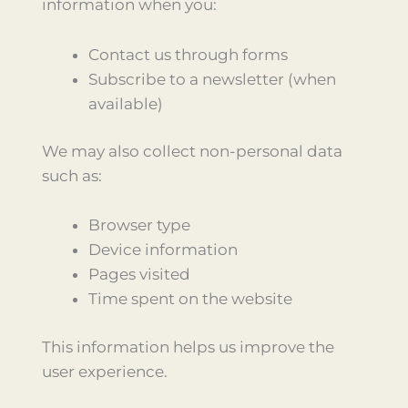
information when you:
Contact us through forms
Subscribe to a newsletter (when
available)
We may also collect non-personal data
such as:
Browser type
Device information
Pages visited
Time spent on the website
This information helps us improve the
user experience.