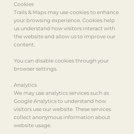
Cookies
Trails & Maps may use cookies to enhance
your browsing experience. Cookies help
us understand how visitors interact with
the website and allow us to improve our
content.
You can disable cookies through your
browser settings.
Analytics
We may use analytics services such as
Google Analytics to understand how
visitors use our website. These services
collect anonymous information about
website usage.