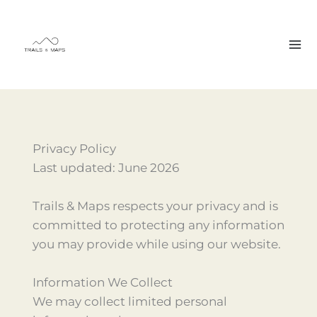
Skip
to
content
Privacy Policy
Last updated: June 2026
Trails & Maps respects your privacy and is
committed to protecting any information
you may provide while using our website.
Information We Collect
We may collect limited personal